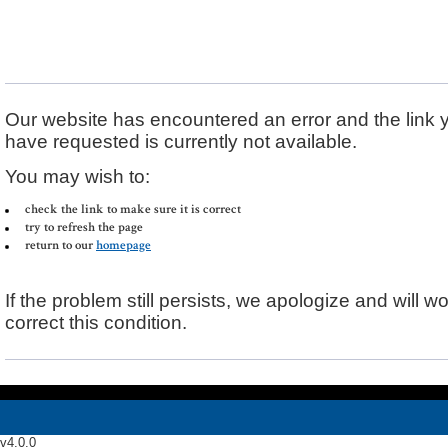
Error Message
Our website has encountered an error and the link 
have requested is currently not available.
You may wish to:
check the link to make sure it is correct
try to refresh the page
return to our
homepage
If the problem still persists, we apologize and will wo
correct this condition.
v4.0.0