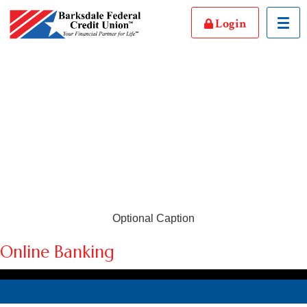
Login
Toggl
Optional Caption
Online Banking