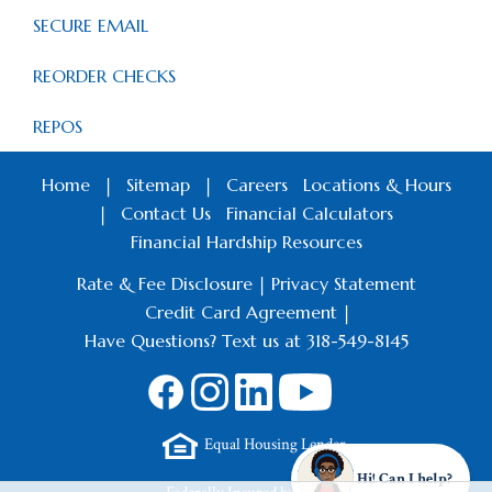
SECURE EMAIL
REORDER CHECKS
REPOS
Home
|
Sitemap
|
Careers
Locations & Hours
|
Contact Us
Financial Calculators
Financial Hardship Resources
Rate & Fee Disclosure
|
Privacy Statement
Credit Card Agreement
|
Have Questions? Text us at 318-549-8145
Equal Housing Lender
Hi! Can I help?