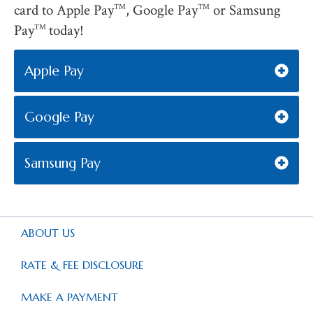
card to Apple Pay
, Google Pay
or Samsung
TM
TM
Pay
today!
TM
Apple Pay
Google Pay
Samsung Pay
ABOUT US
RATE & FEE DISCLOSURE
MAKE A PAYMENT