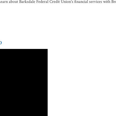
earn about Barksdale Federal Credit Union's financial services with Br
p