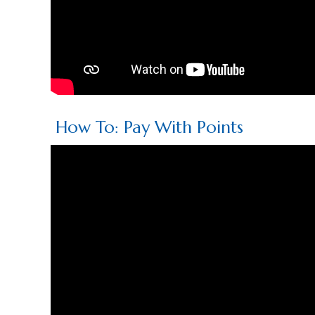
How To: Pay With Points