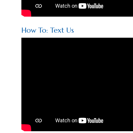
How To: Text Us