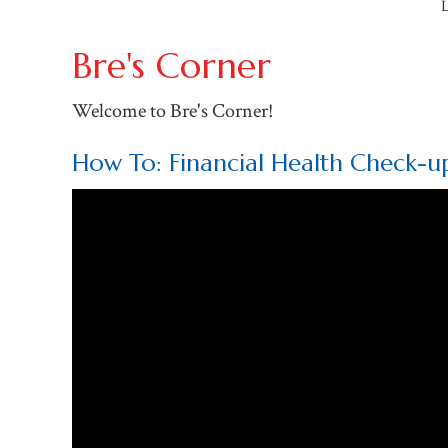
L
Bre's Corner
Welcome to Bre's Corner!
How To: Financial Health Check-u