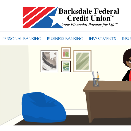
PERSONAL BANKING
BUSINESS BANKING
INVESTMENTS
INS