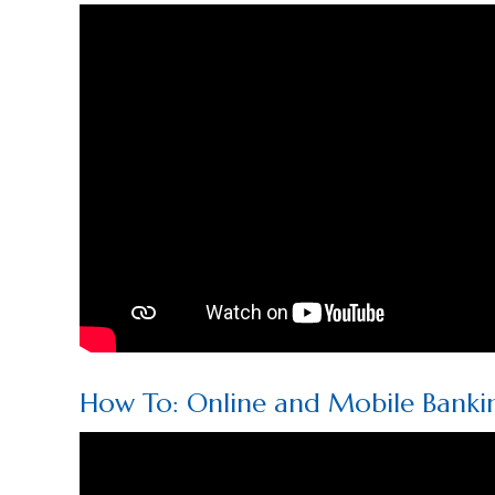
How To: Online and Mobile Banki