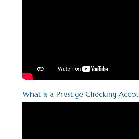
What is a Prestige Checking Acco