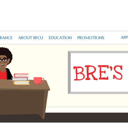
AP
URANCE
ABOUT BFCU
EDUCATION
PROMOTIONS