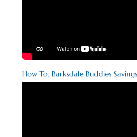
How To: Barksdale Buddies Saving