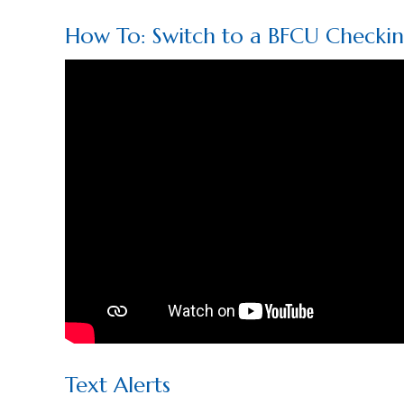
How To: Switch to a BFCU Checki
Text Alerts