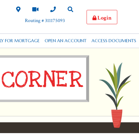
Login
Routing # 311175093
PLY FOR MORTGAGE
OPEN AN ACCOUNT
ACCESS DOCUMENTS