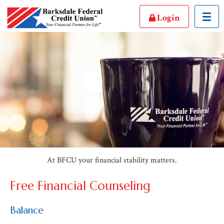
Toggl
Login
At BFCU your financial stability matters.
Free Financial Counseling
Balance