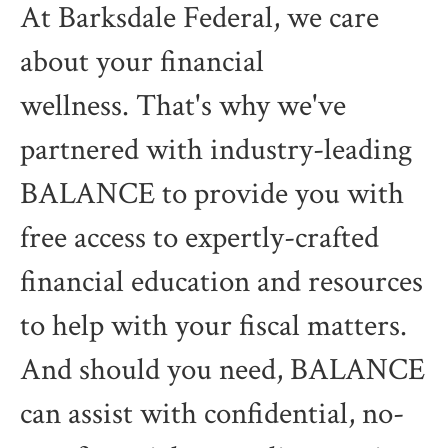
At Barksdale Federal, we care
about your financial
wellness. That's why we've
partnered with industry-leading
BALANCE to provide you with
free access to expertly-crafted
financial education and resources
to help with your fiscal matters.
And should you need, BALANCE
can assist with confidential, no-