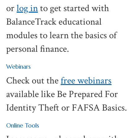
or
log in
to get started with
BalanceTrack educational
modules to learn the basics of
personal finance.
Webinars
Check out the
free webinars
available like Be Prepared For
Identity Theft or FAFSA Basics.
Online Tools