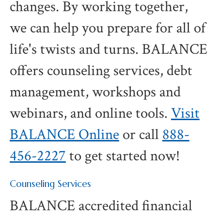
changes. By working together,
we can help you prepare for all of
life's twists and turns. BALANCE
offers counseling services, debt
management, workshops and
webinars, and online tools.
Visit
BALANCE Online
or call
888-
456-2227
to get started now!
Counseling Services
BALANCE accredited financial