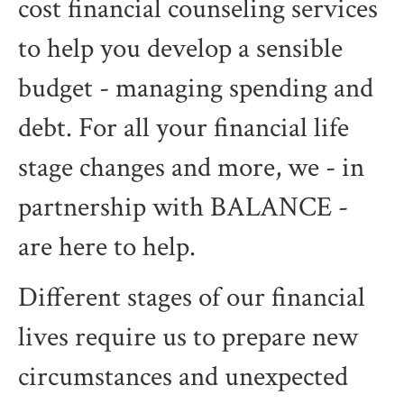
cost financial counseling services
to help you develop a sensible
budget - managing spending and
debt. For all your financial life
stage changes and more, we - in
partnership with BALANCE -
are here to help.
Different stages of our financial
lives require us to prepare new
circumstances and unexpected