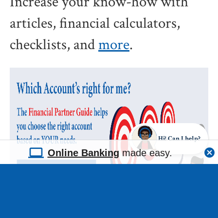
Increase your know-how with
articles, financial calculators,
checklists, and
more
.
Hi! Can I help?
Online Banking
made easy.