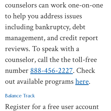
counselors can work one-on-one
to help you address issues
including bankruptcy, debt
management, and credit report
reviews. To speak with a
counselor, call the the toll-free
number
888-456-2227
. Check
out available programs
here
.
Balance Track
Register for a free user account