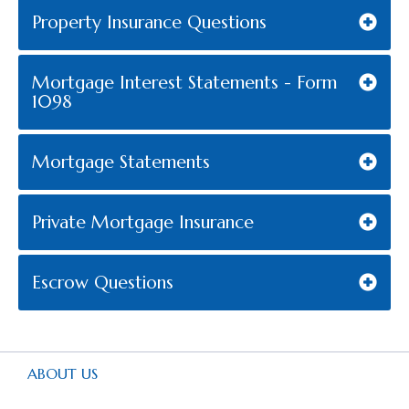
Property Insurance Questions
Mortgage Interest Statements - Form
1098
Mortgage Statements
Private Mortgage Insurance
Escrow Questions
ABOUT US