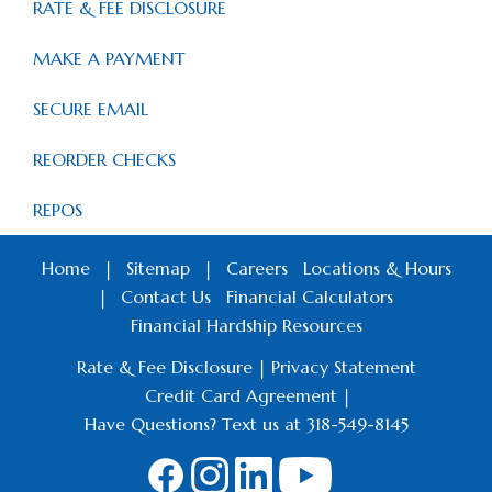
RATE & FEE DISCLOSURE
MAKE A PAYMENT
SECURE EMAIL
REORDER CHECKS
REPOS
Home
|
Sitemap
|
Careers
Locations & Hours
|
Contact Us
Financial Calculators
Financial Hardship Resources
Rate & Fee Disclosure
|
Privacy Statement
Credit Card Agreement
|
Have Questions? Text us at 318-549-8145