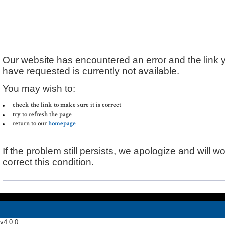
Error Message
Our website has encountered an error and the link 
have requested is currently not available.
You may wish to:
check the link to make sure it is correct
try to refresh the page
return to our
homepage
If the problem still persists, we apologize and will wo
correct this condition.
v4.0.0