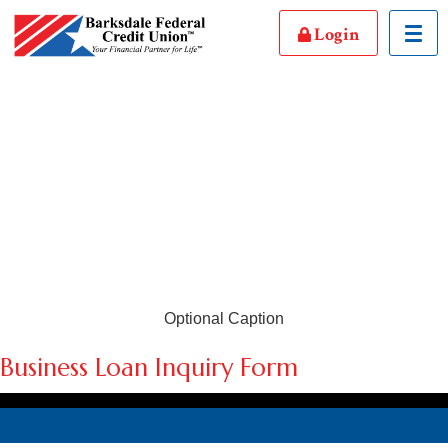
Login
Toggl
Optional Caption
Business Loan Inquiry Form