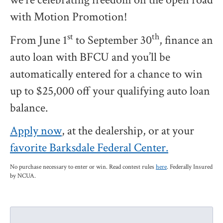
with Motion Promotion!
st
th
From June 1
to September 30
, finance an
auto loan with BFCU and you’ll be
automatically entered for a chance to win
up to $25,000 off your qualifying auto loan
balance.
Apply now
, at the dealership, or at your
favorite Barksdale Federal Center.
No purchase necessary to enter or win. Read contest rules
here
. Federally Insured
by NCUA.