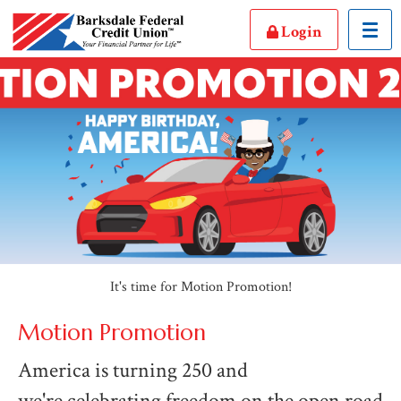
Toggl
Login
It's time for Motion Promotion!
Motion Promotion
America is turning 250 and
we're celebrating freedom on the open road