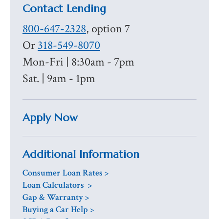
Contact Lending
800-647-2328
, option 7
Or
318-549-8070
Mon-Fri | 8:30am - 7pm
Sat. | 9am - 1pm
Apply Now
Additional Information
Consumer Loan Rates >
Loan Calculators >
Gap & Warranty
>
Buying a Car Help >