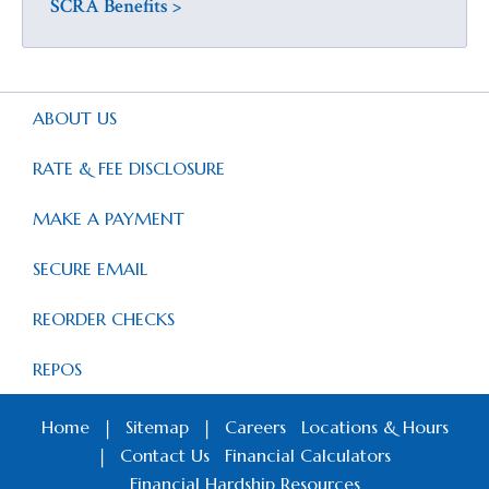
SCRA Benefits >
ABOUT US
RATE & FEE DISCLOSURE
MAKE A PAYMENT
SECURE EMAIL
REORDER CHECKS
REPOS
Home
|
Sitemap
|
Careers
Locations & Hours
|
Contact Us
Financial Calculators
Financial Hardship Resources