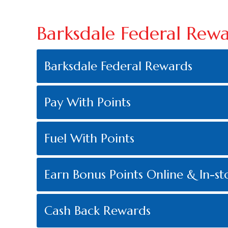
Barksdale Federal Rew
Barksdale Federal Rewards
Pay With Points
Fuel With Points
Earn Bonus Points Online & In-st
Cash Back Rewards