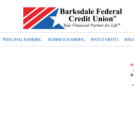
PERSONAL BANKING
BUSINESS BANKING
INVESTMENTS
INS