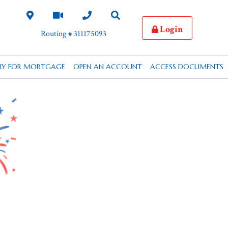
Login
Routing # 311175093
PLY FOR MORTGAGE
OPEN AN ACCOUNT
ACCESS DOCUMENTS