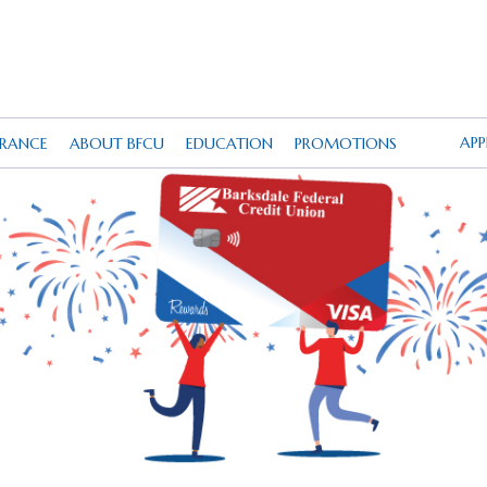
AP
URANCE
ABOUT BFCU
EDUCATION
PROMOTIONS