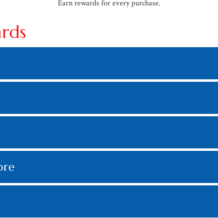
Earn rewards for every purchase.
ards
ore