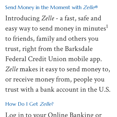
Send Money in the Moment with
Zelle
®
Introducing
Zelle
- a fast, safe and
1
easy way to send money in minutes
to friends, family and others you
trust, right from the Barksdale
Federal Credit Union mobile app.
Zelle
makes it easy to send money to,
or receive money from, people you
trust with a bank account in the U.S.
How Do I Get
Zelle
?
Log in to your Online Banking or