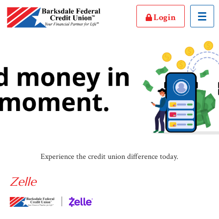
Toggl
Login
Experience the credit union difference today.
Zelle