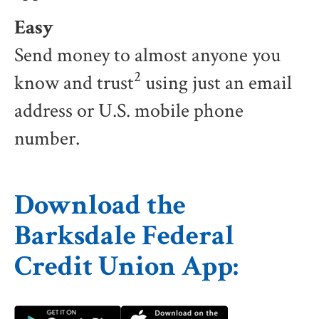
Easy
Send money to almost anyone you
2
know and trust
using just an email
address or U.S. mobile phone
number.
Download the
Barksdale Federal
Credit Union App: