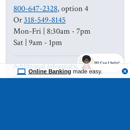
800-647-2328
, option 4
Or
318-549-8145
Mon-Fri | 8:30am - 7pm
Sat | 9am - 1pm
Hi! Can I help?
Additional Information
Online Banking
made easy.
Frequently Asked Questions >
ABOUT US
RATE & FEE DISCLOSURE