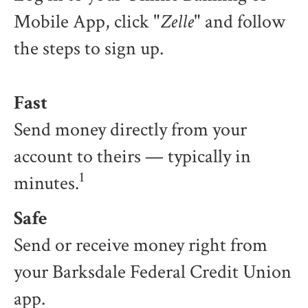
Mobile App, click "
Zelle
" and follow
the steps to sign up.
Fast
Send money directly from your
account to theirs — typically in
1
minutes.
Safe
Send or receive money right from
your Barksdale Federal Credit Union
app.