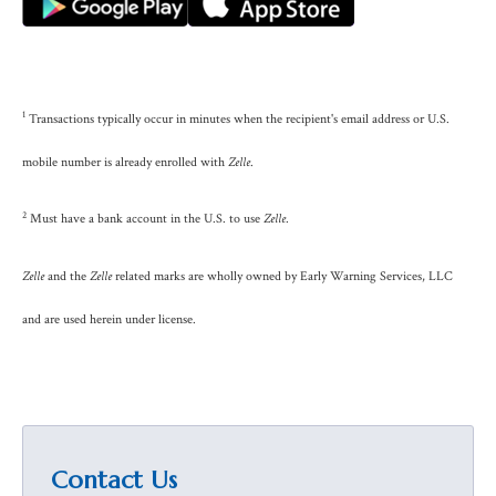
1
Transactions typically occur in minutes when the recipient's email address or U.S.
mobile number is already enrolled with
Zelle
.
2
Must have a bank account in the U.S. to use
Zelle
.
Zelle
and the
Zelle
related marks are wholly owned by Early Warning Services, LLC
and are used herein under license.
Contact Us