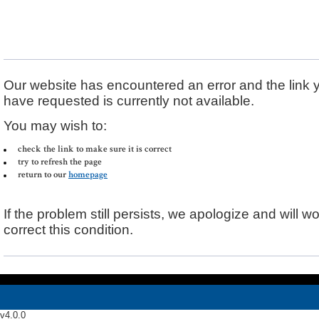
Error Message
Our website has encountered an error and the link 
have requested is currently not available.
You may wish to:
check the link to make sure it is correct
try to refresh the page
return to our
homepage
If the problem still persists, we apologize and will wo
correct this condition.
v4.0.0