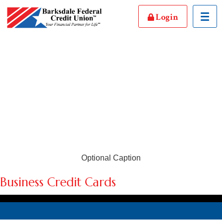
Login
Toggl
Optional Caption
Business Credit Cards