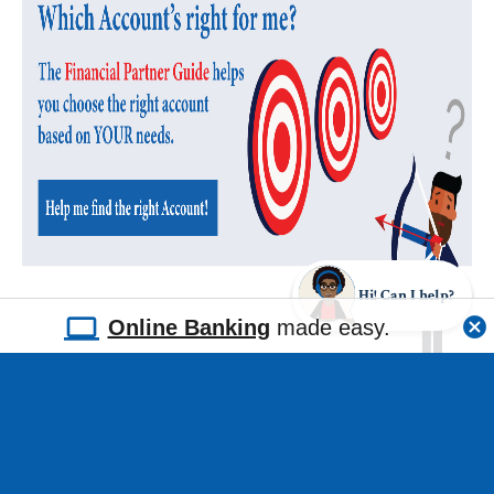
Hi! Can I help?
Online Banking
made easy.