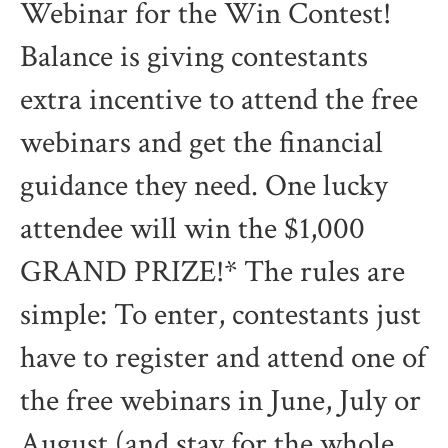
Webinar for the Win Contest!
Balance is giving contestants
extra incentive to attend the free
webinars and get the financial
guidance they need. One lucky
attendee will win the $1,000
GRAND PRIZE!* The rules are
simple: To enter, contestants just
have to register and attend one of
the free webinars in June, July or
August (and stay for the whole