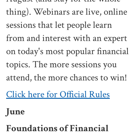
thing). Webinars are live, online
sessions that let people learn
from and interest with an expert
on today's most popular financial
topics. The more sessions you
attend, the more chances to win!
Click here for Official Rules
June
Foundations of Financial