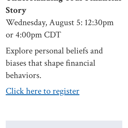
Story
Wednesday, August 5: 12:30pm
or 4:00pm CDT
Explore personal beliefs and
biases that shape financial
behaviors.
Click here to register